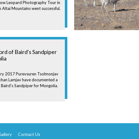
now Leopard Photography Tour in
 Altai Mountains went successful.
cord of Baird's Sandpiper
lia
ry 2017 Purevsuren Tsolmonjav
ikhan Lamjav have documented a
f Baird's Sandpiper for Mongolia.
allery
Contact Us