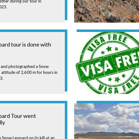
ther during our tour in
023.
ard tour is done with
 and photographed a Snow
 altitude of 2,600 m for hours in
3.
pard Tour went
lly
Snow Leopard on its kill at an