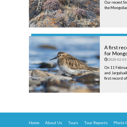
Our recent S
the Mongolian
A first re
for Mongo
2020-02-03
On 11 Februa
and Jargalsa
first record o
Home
About Us
Tours
Tour Reports
Photo G