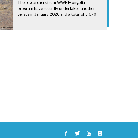
The researchers from WWF Mongolia
program have recently undertaken another
census in January 2020 and a total of 5,070
Saiga Antelopes were counted during the
survey.