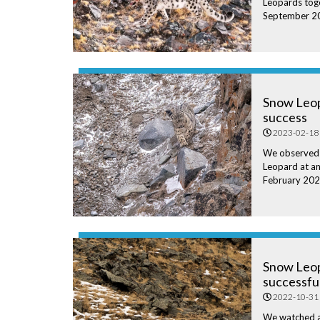
Leopards toge
September 2
Snow Leop
success
2023-02-18
We observed
Leopard at an
February 202
Snow Leo
successfu
2022-10-31
We watched a 