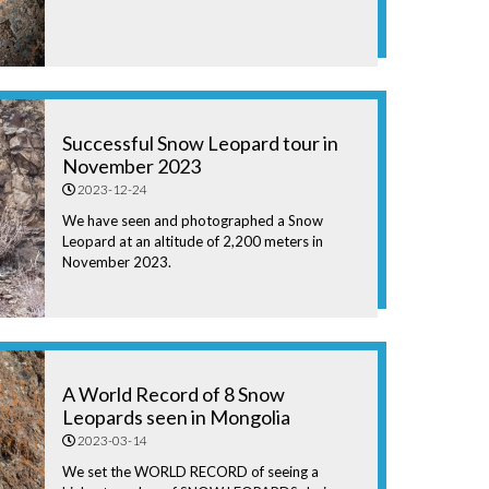
Successful Snow Leopard tour in
November 2023
2023-12-24
We have seen and photographed a Snow
Leopard at an altitude of 2,200 meters in
November 2023.
A World Record of 8 Snow
Leopards seen in Mongolia
2023-03-14
We set the WORLD RECORD of seeing a