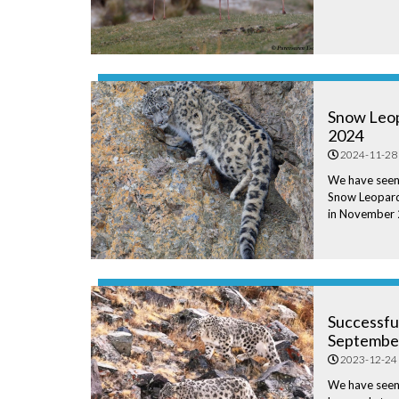
Snow Leop
2024
2024-11-28
We have seen
Snow Leopard
in November
Successfu
Septembe
2023-12-24
We have see