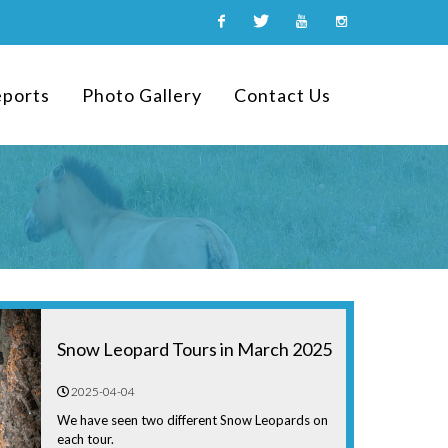
Facebook
Twitter
Youtube
Instagram
eports
Photo Gallery
Contact Us
Snow Leopard Tours in March 2025
2025-04-04
We have seen two different Snow Leopards on
each tour.