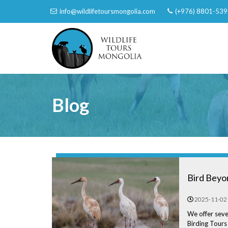
info@wildlifetoursmongolia.com
(+976) 8801-539
Blog
Bird Beyo
2025-11-02
We offer seve
Birding Tours