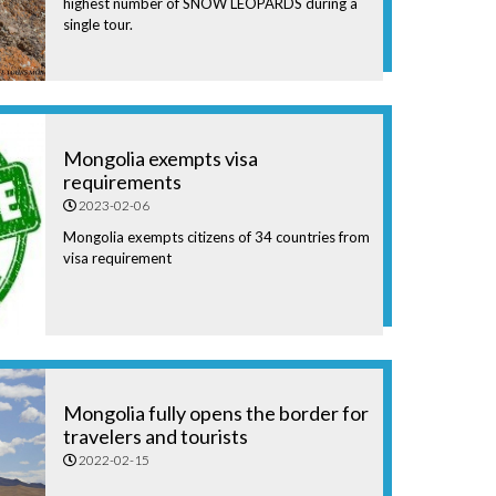
highest number of SNOW LEOPARDS during a
single tour.
Mongolia exempts visa
requirements
2023-02-06
Mongolia exempts citizens of 34 countries from
visa requirement
Mongolia fully opens the border for
travelers and tourists
2022-02-15