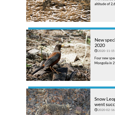
altitude of 2
New specie
2020
2020-11-15
Four new spec
Mongolia in 
Snow Leo
went succ
2020-02-16