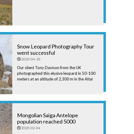
Snow Leopard Photography Tour
went successful
2020-04-10
Our client Tony Davison from the UK
photographed this elusive leopard in 50-100
meters at an altitude of 2,300 m in the Altai
Mountains, western Mongolia.
Mongolian Saiga Antelope
population reached 5000
2020-02-04