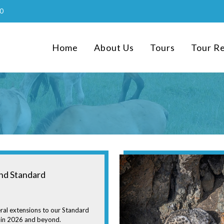
0
Home
About Us
Tours
Tour R
nd Standard
ral extensions to our Standard
 in 2026 and beyond.