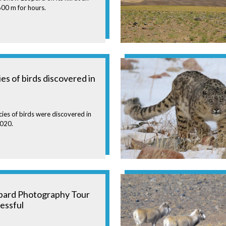
,600 m for hours.
s of birds discovered in
ies of birds were discovered in
2020.
pard Photography Tour
essful