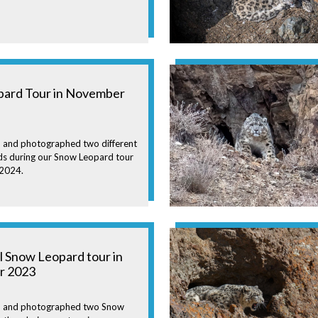
ard Tour in November
 and photographed two different
s during our Snow Leopard tour
 2024.
l Snow Leopard tour in
r 2023
n and photographed two Snow