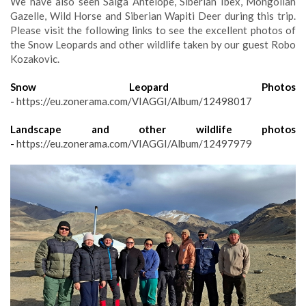
We have also seen Saiga Antelope, Siberian Ibex, Mongolian
Gazelle, Wild Horse and Siberian Wapiti Deer during this trip.
Please visit the following links to see the excellent photos of
the Snow Leopards and other wildlife taken by our guest Robo
Kozakovic.
Snow Leopard Photos
-
https://eu.zonerama.com/VIAGGI/Album/12498017
Landscape and other wildlife photos
-
https://eu.zonerama.com/VIAGGI/Album/12497979