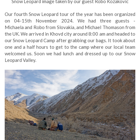
Snow Leopard image taken by our guest Robo Kozakovic
Our fourth Snow Leopard tour of the year has been organized
on 04-15th November 2024. We had three guests -
Michaela and Robo from Slovakia, and Michael Thomason from
the UK. We arrived in Khovd city around 8:00 am and headed to
our Snow Leopard Camp after grabbing our bags. It took about
one and a half hours to get to the camp where our local team
welcomed us. Soon we had lunch and dressed up to our Snow
Leopard Valley.