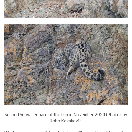
Second Snow Leopard of the trip in November 2024 (Photos by
Robo Kozakovic)