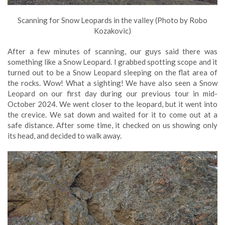
Scanning for Snow Leopards in the valley (Photo by Robo
Kozakovic)
After a few minutes of scanning, our guys said there was
something like a Snow Leopard. I grabbed spotting scope and it
turned out to be a Snow Leopard sleeping on the flat area of
the rocks. Wow! What a sighting! We have also seen a Snow
Leopard on our first day during our previous tour in mid-
October 2024. We went closer to the leopard, but it went into
the crevice. We sat down and waited for it to come out at a
safe distance. After some time, it checked on us showing only
its head, and decided to walk away.