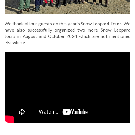
We thank all our guests on this year's Snow Leopard Tours. We
have also successfully organized two more Snow Leopard
tours in August and October 2024 which are not mentioned
elsewhere.