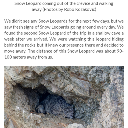
Snow Leopard coming out of the crevice and walking
away (Photos by Robo Kozakovic)
We didn't see any Snow Leopards for the next few days, but we
saw fresh signs of Snow Leopards going around every day. We
found the second Snow Leopard of the trip in a shallow cave a
week after we arrived. We were watching this leopard hiding
behind the rocks, but it knew our presence there and decided to
move away. The distance of this Snow Leopard was about 90-
100 meters away from us.