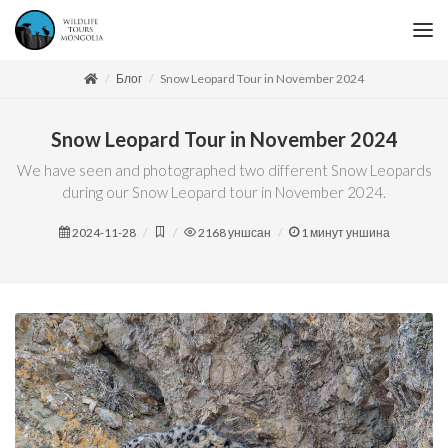
Блог
Snow Leopard Tour in November 2024
Snow Leopard Tour in November 2024
We have seen and photographed two different Snow Leopards
during our Snow Leopard tour in November 2024.
2024-11-28
2168
уншсан
1
минут уншина